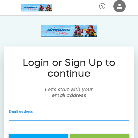
person
Sign in if you have an account with
RallyUp
SIGN IN
Login or Sign Up to
continue
Let's start with your
email address
Email address