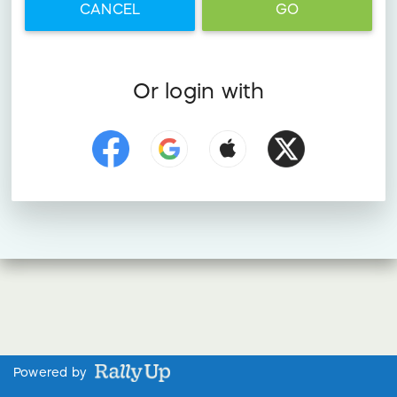
CANCEL
GO
Or login with
Powered by